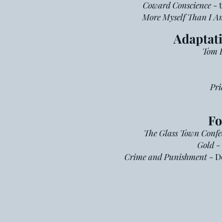
Coward Conscience
- 
More Myself Than I A
Adaptati
Tom B
Pri
Fo
The Glass Town Confe
Gold
- 
C
rime and Punishment
- D