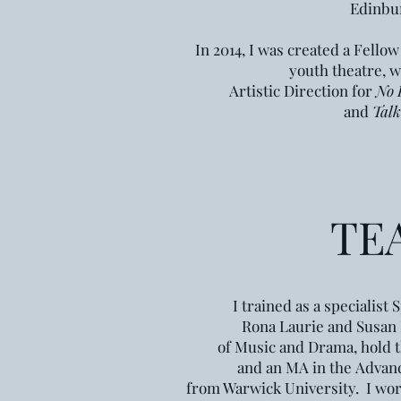
Edinbur
In 2014, I was created a Fellow
youth theatre, w
Artistic Direction for
No 
and
Talk
TE
I trained as a specialis
Rona Laurie and Susan 
of Music and Drama,
hold 
and an
MA in the
Advanc
from Warwick University.
I wor