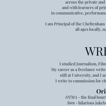
across the private and 
and with learners of pri
in communicative, performance
I am Principal of the Cheltenham
all ages locally, 
WR
I studied Journalism, Fil
My career as a freelance writ
still at University,
and I a
I write to commission for c
Ori
OTMA
- the fina
l hou
Tor
n
-
hilarious
jukeb