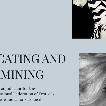
CATING AND
AMINING
 adjudicator for the
ational Federation of Festivals
he Adjudicator's Council;