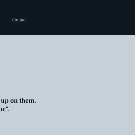
Contact
 up on them.
pe".