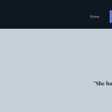
Home
"She ha