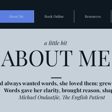
About Me
Book Online
Resources
a little bit
ABOUT ME
d always wanted words, she loved them: grew
Words gave her clarity, brought reason, sha
Michael Ondaatjie, The English Patient