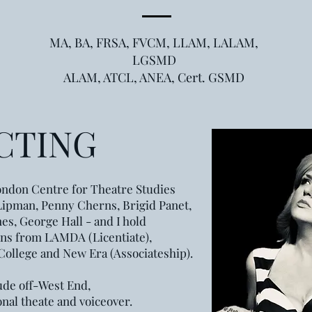
MA, BA, FRSA, FVCM, LLAM, LALAM,
LGSMD
ALAM, ATCL, ANEA, Cert. GSMD
CTING
ndon Centre for Theatre Studies
Lipman, Penny Cherns, Brigid Panet,
es, George Hall - and I hold
ons from LAMDA (Licentiate),
 College and New Era (Associateship).
ude off-West End,
onal theate and voiceover.