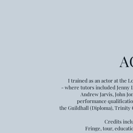
A
I trained as an actor at the
Lo
- where tutors included Jenny 
Andrew Jarvis, John Jon
performance qualificati
the Guildhall (Diploma),
Trinity
Credits incl
Fringe, tour,
educati