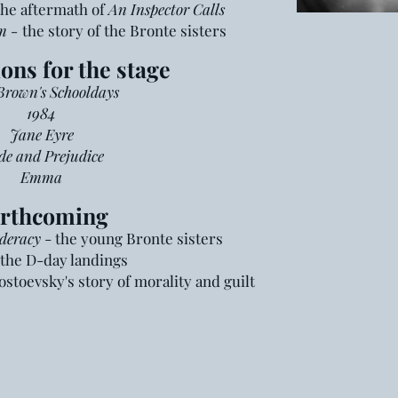
the aftermath of
An Inspector Calls
m -
the story of the Bronte sisters
ons for the stage
rown's Schooldays
1984
Jane Eyre
de and Prejudice
Emma
rthcoming
deracy
- the young Bronte sisters
the D-day landings
ostoevsky's story of morality and guilt
The G