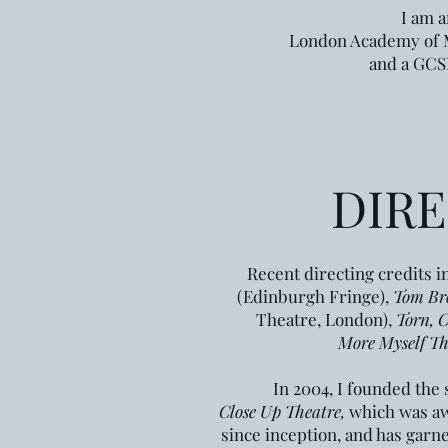
I am a
London Academy of
and a GCSE
DIR
Recent directing credits 
(Edinburgh Fringe),
Tom Br
Theatre, London),
Torn, C
More Myself Th
In 2004, I founded th
Close Up Theatre,
which
was awa
since inception, and has garn