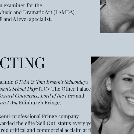
n examiner for the
 Music
and Dramatic Art (LAMDA),
 and A level specialist.
ECTING
include
OTMA & Tom Brown's Schooldays
own’s School Days
(TCV The Other Palace
oward Conscience, Lord of the Flies
and
an I
A
m
Edinburgh Fringe.
for
e semi-professional Fringe company
rded the elite 'Sell Out' status every year
ered critical and commercial acclaim at the