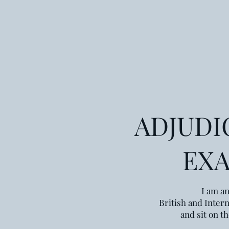
ADJUDI
EX
I am an
British and Intern
and sit on t