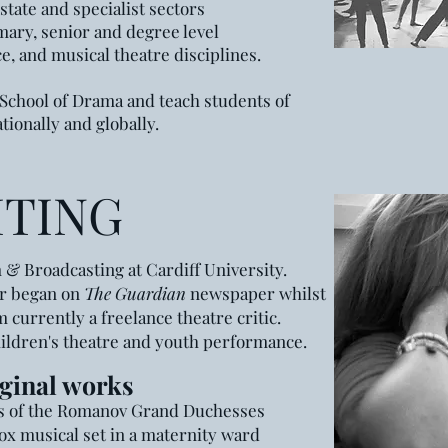
state and specialist sectors
mary, senior and degree level
, and musical theatre disciplines.
 School of Drama and teach students of
nationally and globally.
ITING
m & Broadcasting at
Cardiff University.
er began on
The Guardian
newspaper
whilst
m currently a freelance theatre critic.
hildren
's
theatre and youth performance.
ginal
work
s
rs of the Romanov Grand Duchesses
ox musical set in a maternity ward