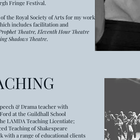
gh Fringe Festival.
 of the Royal Society of Arts for my work in
hich includes facilitation and
Prophet Theatre, Eleventh Hour Theatre
ing Shadows Theatre
.
ACHING
t Speech & Drama teacher
with
Ford at the
Guildhall
School
the LAMDA Teaching Licentiate;
ed Teaching of Shakespeare
k with a range of educational clients