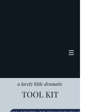
a lovely little dramatic
TOOL KIT