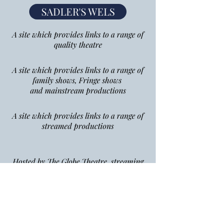
SADLER'S WELS
A site which provides links to a range of
quality theatre
A site which provides links to a range of
family shows, Fringe shows
and mainstream productions
A site which provides links to a range of
streamed productions
Hosted by The Globe Theatre, streaming
Shalespeare to your home
Hosted by The Royal House,
streaming ballet
and opera to your home
Hosted by the National Theatre,