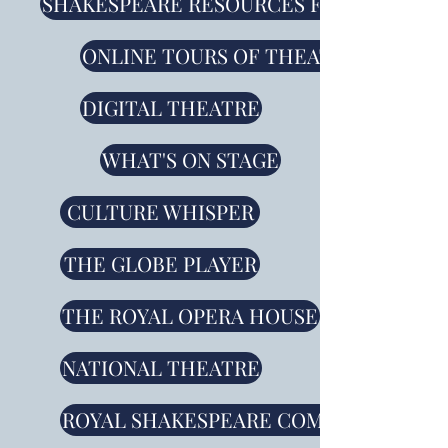
SHAKESPEARE RESOURCES FROM THE RS
ONLINE TOURS OF THEATRES AND O
DIGITAL THEATRE
WHAT'S ON STAGE
CULTURE WHISPER
THE GLOBE PLAYER
THE ROYAL OPERA HOUSE
NATIONAL THEATRE
ROYAL SHAKESPEARE COMPANY