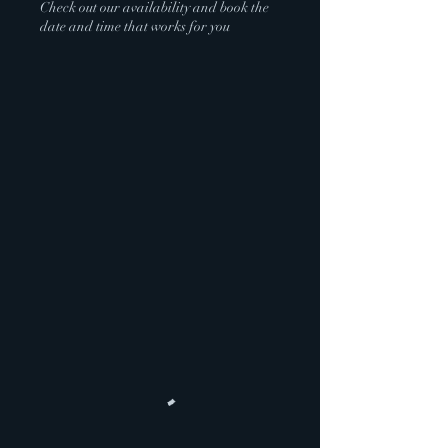
Check out our availability and book the
date and time that works for you