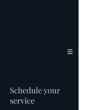
Schedule your
service