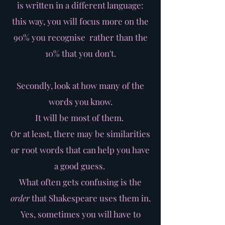
is written in a different language:
this way, you will focus more on the
90% you recognise rather than the
10% that you don't.
Secondly, look at how many of the
words you know.
It will be most of them.
Or at least, there may be similarities
or root words that can help you have
a good guess.
What often gets confusing is the
order
that Shakespeare uses them in.
Yes, sometimes you will have to