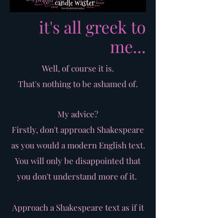
it's all greek to
me...
Well, of course it is.
That's nothing to be ashamed of.
My advice?
Firstly, don't approach Shakespeare
as you would a modern English text.
You will only be disappointed that
you don't understand more of it.
Approach a Shakespeare text as if it