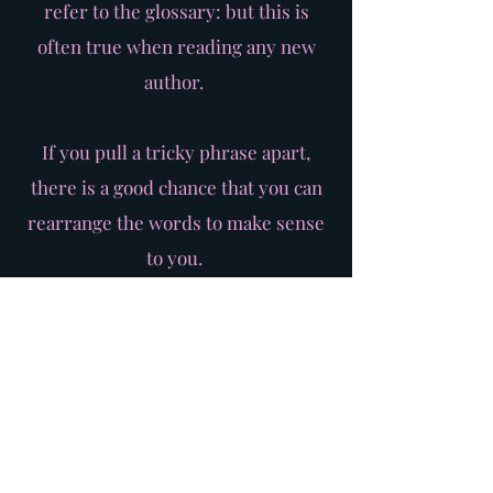
refer to the glossary: but this is
often true when reading any new
author.
If you pull a tricky phrase apart,
there is a good chance that you can
rearrange the words to make sense
to you.
Another good trick is to 'translate' a
sentence into modern English
and use this in your rehearsals as a
'gateway'.
Speak the sentence in your
translation to understand the