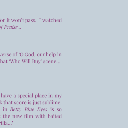
for it won’t pass. I watched
f Praise...
verse of ‘O God, our help in
that ‘Who Will Buy’ scene...
 have a special place in my
nk that score is just sublime.
c in
Betty Blue Eyes
is so
t the new film with baited
la...’