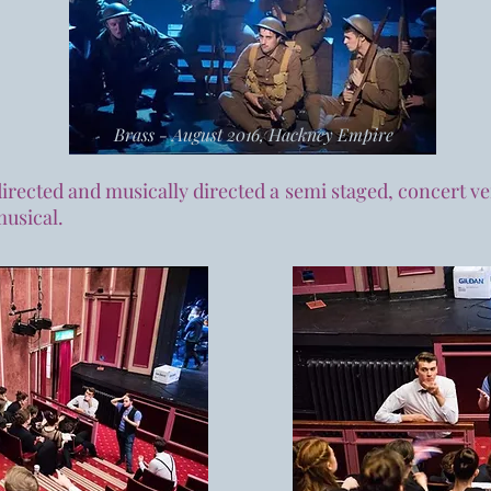
Brass - August 2016, Hackney Empire
 directed and musically directed a semi staged, concert ve
musical.