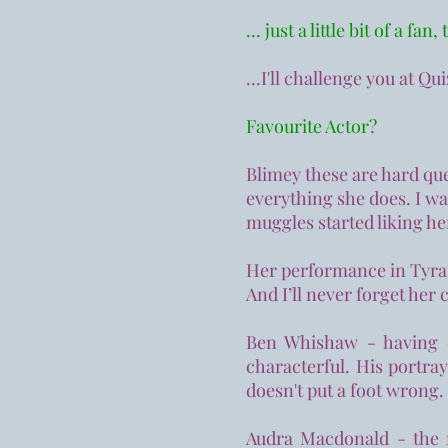
… just a little bit of a fan,
...I'll challenge you at Qu
Favourite Actor?
Blimey these are hard que
everything she does. I was
muggles started liking he
Her performance in Tyran
And I’ll never forget her
Ben Whishaw - having d
characterful. His portra
doesn't put a foot wrong.
Audra Macdonald - the 