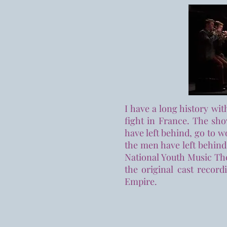
I have a long history wi
fight in France. The sh
have left behind, go to 
the men have left behind
National Youth Music The
the original cast record
Empire.