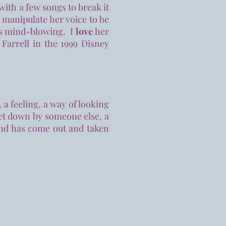
ith a few songs to break it
 manipulate her voice to be
is mind-blowing. I
love
her
 Farrell in the 1999 Disney
 feeling, a way of looking
set down by someone else, a
and has come out and taken