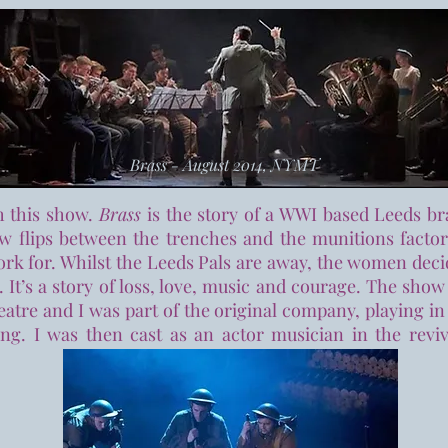
Brass - August 2014, NYMT
th this show.
Brass
is the story of a WWI based Leeds br
ow flips between the trenches and the munitions facto
work for. Whilst the Leeds Pals are away, the women deci
. It’s a story of loss, love, music and courage. The s
atre and I was part of the original company, playing in
ing. I was then cast as an actor musician in the revi