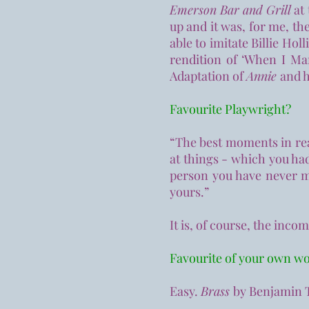
Emerson Bar and Grill
at 
up and it was, for me, t
able to imitate Billie Holl
rendition of ‘When I Mar
Adaptation of
Annie
and h
Favourite Playwright?
“The best moments in rea
at things - which you had
person you have never me
yours.”
It is, of course, the inco
Favourite of your own w
Easy.
Brass
by Benjamin T