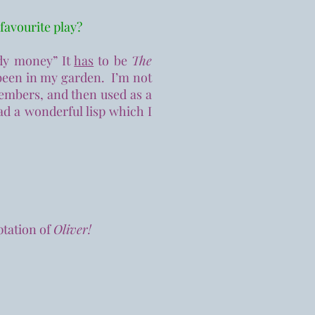
 favourite play?
ady money” It
has
to be
The
been in my garden. I’m not
 members, and then used as a
d a wonderful lisp which I
ptation of
Oliver!