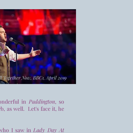
l Together Now, BBC1, April 2019
onderful in
Paddington
, so
, as well. Let's face it, he
 who I saw in
Lady Day At