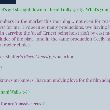
et's get straight down to the old nitty gritty. What's your
mbers in the market this morning... not even for re
nest
for me. I’ve seen so many productions, two having 
offin carrying the 'dead' Ernest being hoist aloft by cast
inder of the play...
and
in the same production Cecily ha
haracter choice.
er Shaffer’s
Black Comedy
, what a hoot.
s?
y knows me knows I have an undying love for the film ada
hani Wallis ;-) )
for are 'massive crush'...