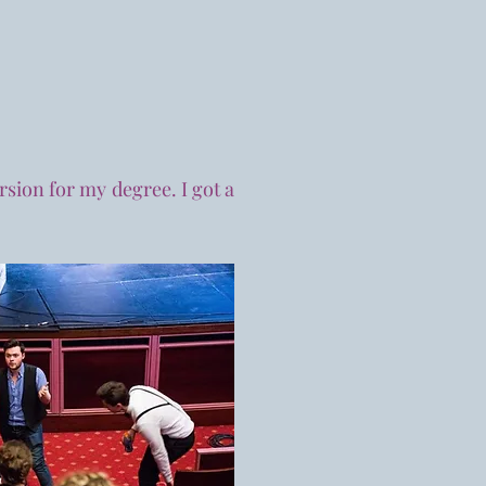
rsion for my degree. I got a