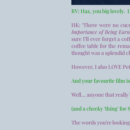
RV: Haz, you big lovely. L
HK: ‘There were no cucu
Importance of Being Ear
sure I’ll ever forget a c
coffee table for the rema
thought was a splendid c
However, I also LOVE Pet
And your f
avourite film i
Well... anyone that reall
(and a cheeky 'thing' for S
The words you're looking 