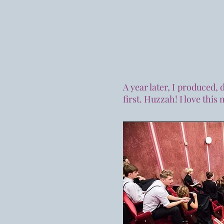
A year later, I produced,
first. Huzzah! I love this 