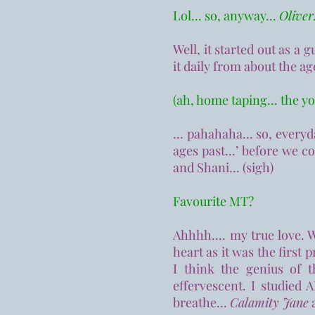
Lol... so, anyway...
Oliver!
Well, it started out as a 
it daily from about the ag
(ah, home taping... the y
...
pahahaha... so, everyday
ages past...’ before we c
and Shani... (sigh)
Favourite MT?
Ahhhh.... my true love. 
heart as it was the first 
I think the genius of 
effervescent. I studied
breathe...
Calamity Jane
a