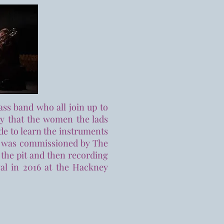
ass band who all join up to
ry that the women the lads
de to learn the instruments
how was commissioned by The
 the pit and then recording
val in 2016 at the Hackney