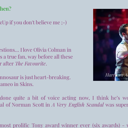
 then?
izUp if you don't believe me ;-)
stions... I love Olivia Colman in
 a true fan, way before all these
r after
The Favourite
.
Harry on Al
nosaur is just heart-breaking.
 cameo in Skins.
one quite a bit of voice acting now, I think he’s w
yal of Norman Scott in
A Very English Scandal
was superb
most prolific Tony award winner ever (six awards) -