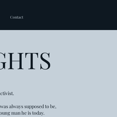
Contact
GHTS
tivist.
e was always supposed to be,
 young man he is today.