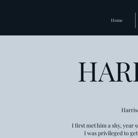
Home
HAR
Harris
I first met him a shy, year
I was privileged to ge