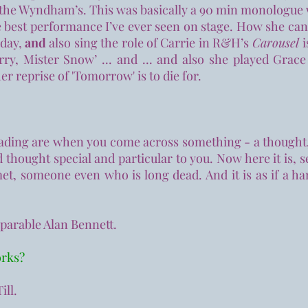
the Wyndham’s. This was basically a 90 min monologue w
he best performance I’ve ever seen on stage. How she can
iday,
and
also sing the role of Carrie in R&H’s
Carousel
ry, Mister Snow’ ... and ... and also she played Grace
er reprise of 'Tomorrow' is to die for.
ding are when you come across something - a thought, a
 thought special and particular to you. Now here it is, 
t, someone even who is long dead. And it is as if a h
mparable Alan Bennett.
orks?
ill.