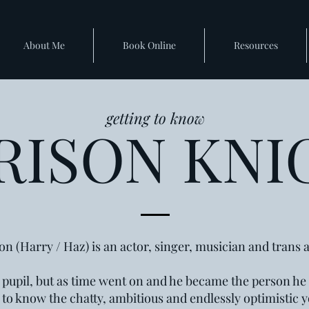
About Me
Book Online
Resources
getting to know
RISON KNI
on (Harry / Haz) is an actor, singer, musician and trans ac
 9 pupil, but as time went on and he became the person h
t to know the chatty, ambitious and endlessly optimistic