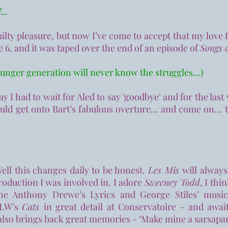
...
guilty pleasure, but now I’ve come to accept that my love 
e 6, and it was taped over the end of an episode of
Songs o
ounger generation will never know the struggles...)
 I had to wait for Aled to say 'goodbye' and for the last 
ould get onto Bart’s fabulous overture... and come on... 
Well this changes daily to be honest.
Les Mis
will always
production I was involved in. I adore
Sweeney Todd
, I thi
the Anthony Drewe’s Lyrics and George Stiles’ musi
 ALW’s
Cats
in great detail at Conservatoire - and awai
lso brings back great memories - ‘Make mine a sarsaparil