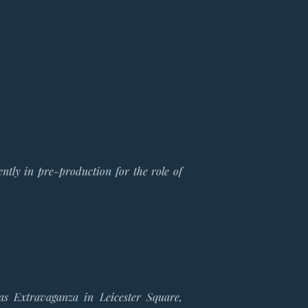
ntly in pre-production for the role of
mas
Extravaganza in Leicester Square
,