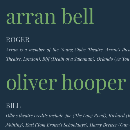
arran bell
ROGER
Arran is a member of the Young Globe Theatre. Arran's theat
Theatre, London), Biff (Death of a Salesman), Orlando (As You 
oliver hooper
BILL
Ollie's theatre credits include Joe (The Long Road), Richard 
Nothing), East (Tom Brown's Schooldays), Harry Brewer (Our