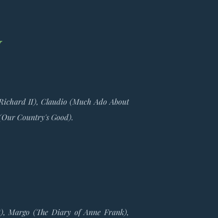
y
(Richard II), Claudio (Much Ado About
 (Our Country's Good).
nt), Margo (The Diary of Anne Frank),