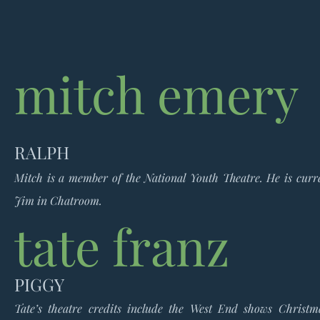
mitch emery
RALPH
Mitch is a member of the National Youth Theatre. He is curre
Jim in Chatroom.
tate franz
PIGGY
Tate’s theatre credits include the West End shows Christ