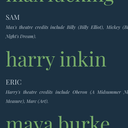
SAM
Max's theatre credits include Billy (Billy Elliot), Mickey
Night's Dream).
harry inkin
ERIC
Harry's theatre credits include Oberon (A Midsummer Ni
Measure), Marc (Art).
maya burke