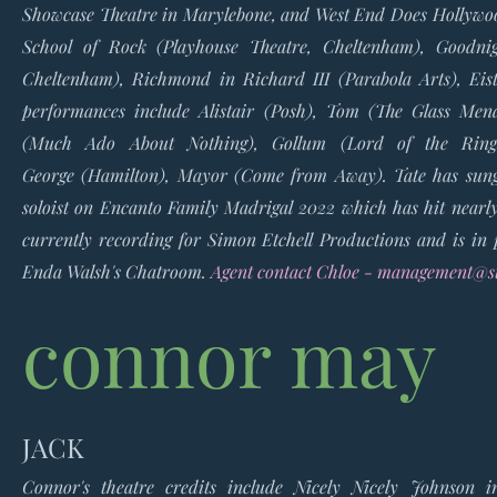
Showcase Theatre in Marylebone
, and
West End Does Hollyw
School of Rock (Playhouse Theatre, Cheltenham),
Goodni
Cheltenham), Richmond in
Richard III
(Parabola Arts),
Eis
performances include Alistair
(Posh),
Tom
(The Glass Men
(Much Ado About Nothing),
Gollum
(Lord of the Rin
George
(Hamilton)
, Mayor
(Come from Away).
Tate has sun
soloist on
Encanto Family Madrigal 2022
which has hit nearl
currently recording for Simon Etchell Productions and is in 
Enda Walsh's
Chatroom.
Agent contact Chloe -
management@st
connor may
JACK
Connor's theatre credits include Nicely Nicely Johnson 