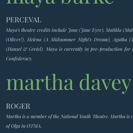
PERCEVAL
Maya's theatre credits include Jane (Jane Eyre), Matilda (Mat
(Oliver!), He
lena (A Midsummer Night's Dream), Agatha (T
(Hansel & Gretel). Maya is currently in pre-production for 
Confederacy.
martha davey
ROGER
Martha is a member of the National Youth Theatre.
Martha is c
of Olga in OTMA.