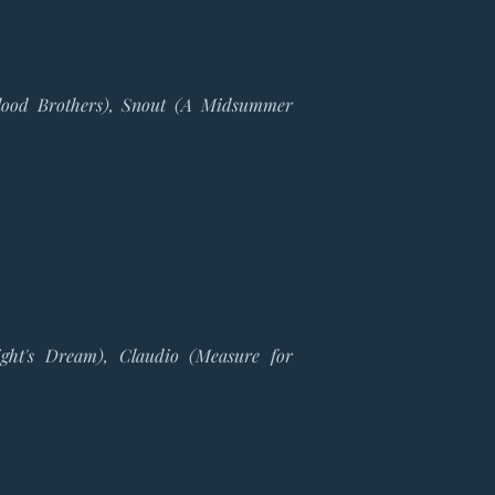
 (Blood Brothers), Snout (A Midsummer
ght's Dream), Claudio (Measure for