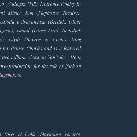
ood
(Cadogan Hall), Laurence Dooley in
ght Mister Tom
(Playhouse Theatre,
tedfodd Extravangaza
(Bristol). Other
agerie),
Ismail
(Cross Fire),
Benedick
gs),
Clyde
(Bonnie & Clyde),
King
g for Prince Charles and is a featured
y two million views on YouTube. He is
pre-production for the role of Jack in
agebox.uk
in Guys & Dolls (Playhouse Theatre,