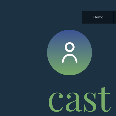
Home
cast