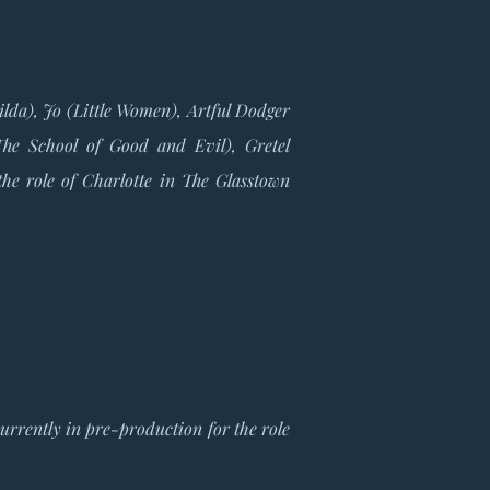
ilda), Jo (Little Women), Artful Dodger
he School of Good and Evil), Gretel
the role of Charlotte in The Glasstown
urrently in pre-production for the role