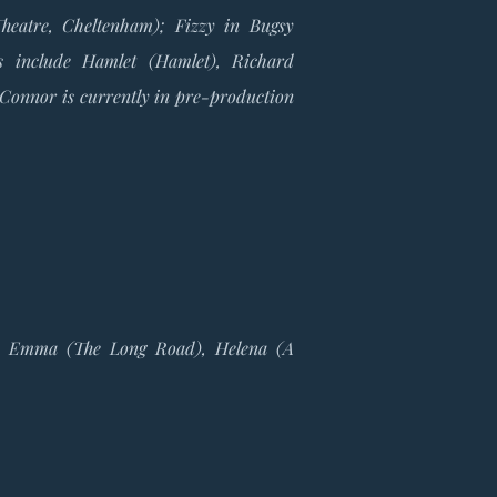
heatre, Cheltenham); Fizzy in Bugsy
s include Hamlet (Hamlet), Richard
 Connor is currently in pre-production
e), Emma (The Long Road), Helena (A