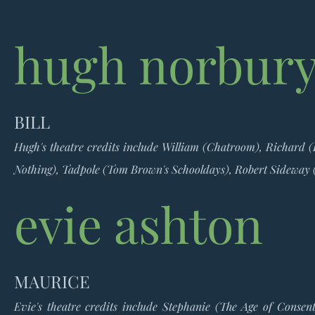
hugh norbur
BILL
Hugh's theatre credits include William (Chatroom), Richard 
Nothing), Tadpole (Tom Brown's Schooldays), Robert Sideway
evie ashton
MAURICE
Evie's theatre credits include Stephanie (The Age of Conse