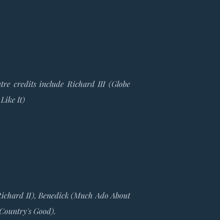
re credits include Richard III (Globe
Like It)
(Richard II), Benedick (Much Ado About
 Country's Good).