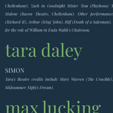
Cheltenham); Zach in Goodnight Mister Tom (Playhouse T
Malone (Bacon Theatre, Cheltenham).
Other performance
(Richard II), Arthur (King John), Biff (Death of a Salesman),
for the role of William in Enda Walsh's Chatroom.
tara daley
SIMON
Tara's theatre credits include Mary Warren (The Crucibl
Midsummer Night's Dream).
max lucking