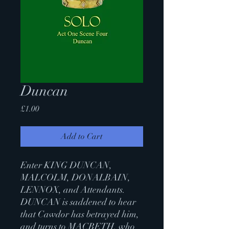
Duncan
Price
£1.00
Add to Cart
Enter KING DUNCAN,
MALCOLM, DONALBAIN,
LENNOX, and Attendants.
DUNCAN is saddened to hear
that Cawdor has betrayed him,
and turns to MACBETH, who