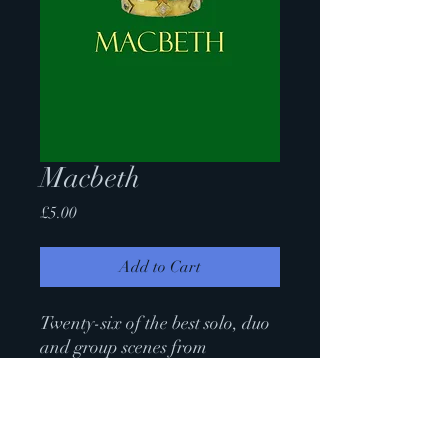
Macbeth
Price
£5.00
Add to Cart
Twenty-six of the best solo, duo
and group scenes from
Shakespeare's bloody, bold and
resolute tragedy.