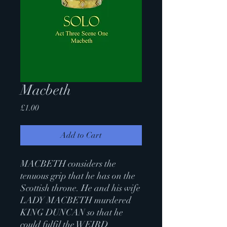
Macbeth
Price
£1.00
Add to Cart
MACBETH considers the
tenuous grip that he has on the
Scottish throne. He and his wife
LADY MACBETH murdered
KING DUNCAN so that he
could fulfil the WEIRD