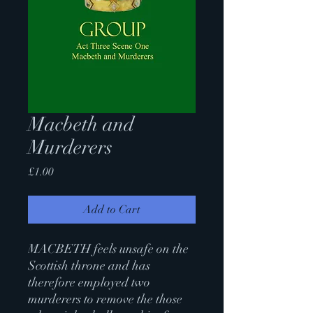
Macbeth and
Murderers
Price
£1.00
Add to Cart
MACBETH feels unsafe on the
Scottish throne and has
therefore employed two
murderers to remove the those