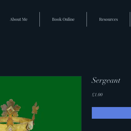
About Me
Book Online
Resources
Sergeant
Price
£1.00