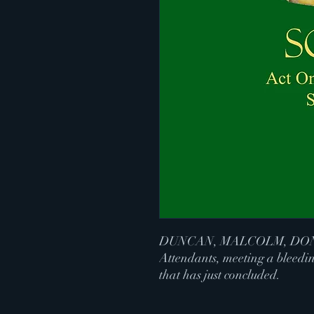
DUNCAN, MALCOLM, DON
Attendants, meeting a bleedin
that has just concluded.