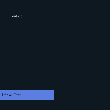
Contact
Add to Cart