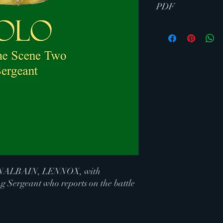
PDF
ALBAIN, LENNOX, with
g Sergeant who reports on the battle