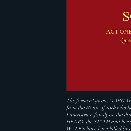
The former Queen, MARGARET,
from the House of York who h
Lancastrian family on the t
HENRY the SIXTH and her 
WALES have been killed by th