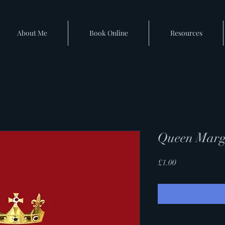
About Me
Book Online
Resources
Queen Marg
Price
£1.00