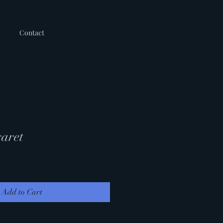
Contact
aret
Add to Cart