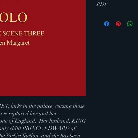
PDF
 lurks in the palace, cursing those
ave replaced her and her
hrone of England. Her husband, KING
only child PRINCE EDWARD of
e Yorkist faction, and she has been