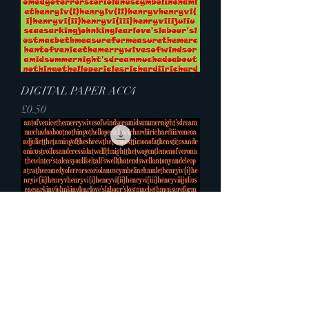
DIGITAL PAPER ACC4
Price
£0.50