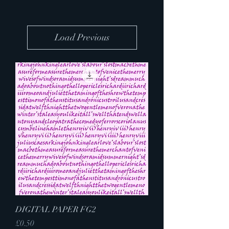
Load Previous
DIGITAL PAPER FG2
Price
£0.50