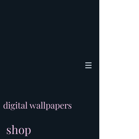
digital wallpapers
shop