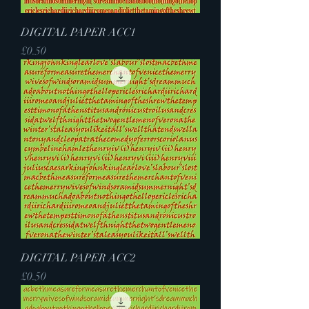
DIGITAL PAPER ACC1
Price
£0.50
DIGITAL PAPER ACC2
Price
£0.50