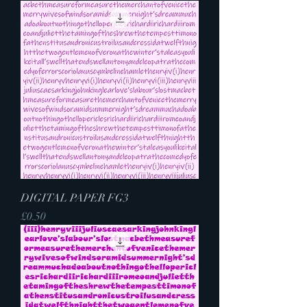
DIGITAL PAPER FG3
Price
£0.50