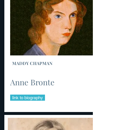
MADDY CHAPMAN
Anne Bronte
link to biography