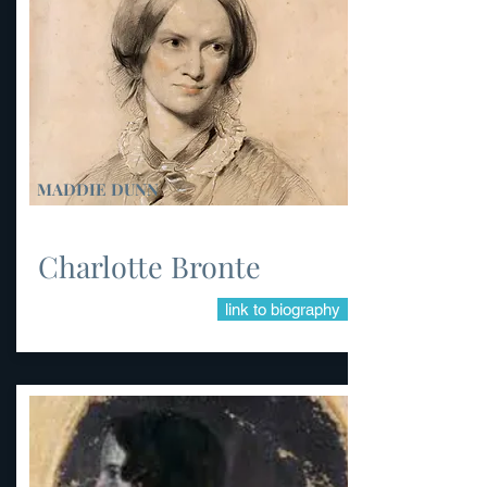
MADDIE DUNN
Charlotte Bronte
link to biography