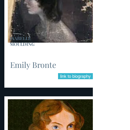
ISABELLE
MOULDING
Emily Bronte
link to biography