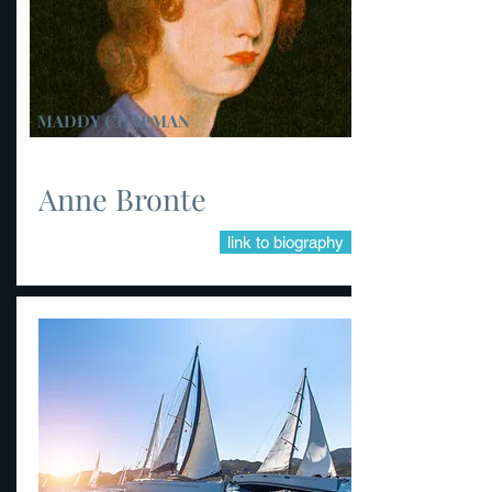
MADDY CHAPMAN
Anne Bronte
link to biography