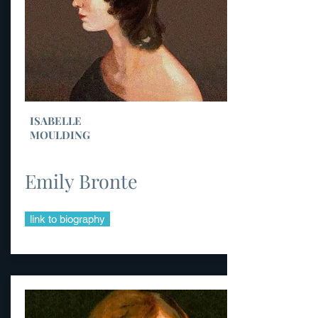
ISABELLE
MOULDING
Emily Bronte
link to biography