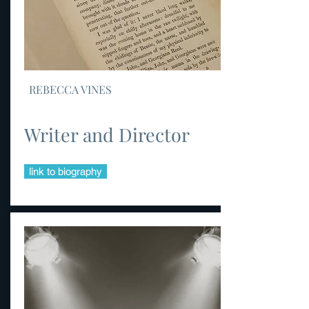
REBECCA VINES
Writer and Director
link to biography