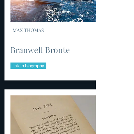
MAX THOMAS
Branwell Bronte
link to biography