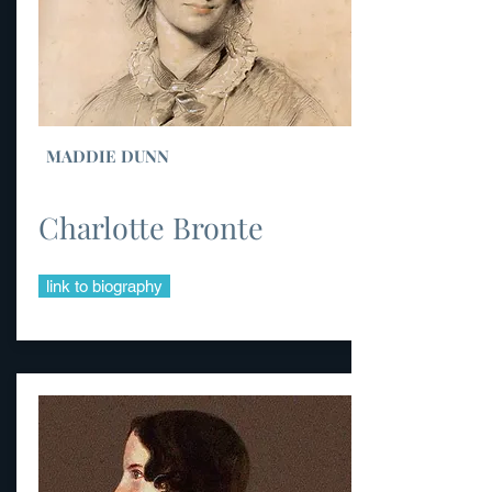
MADDIE DUNN
Charlotte Bronte
link to biography