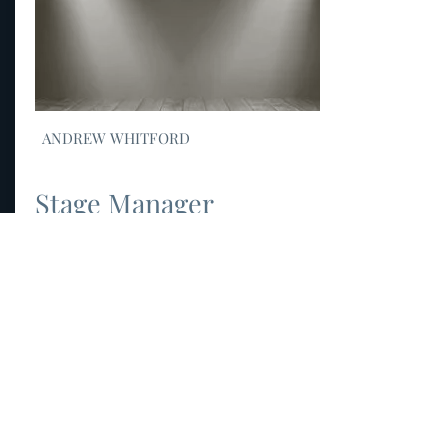
ANDREW WHITFORD
Stage Manager
link to biography